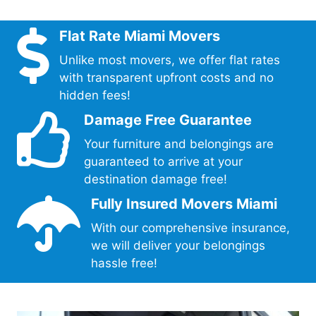
Flat Rate Miami Movers
Unlike most movers, we offer flat rates
with transparent upfront costs and no
hidden fees!
Damage Free Guarantee
Your furniture and belongings are
guaranteed to arrive at your
destination damage free!
Fully Insured Movers Miami
With our comprehensive insurance,
we will deliver your belongings
hassle free!