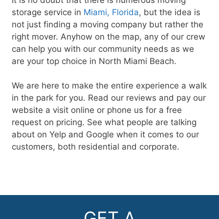
storage service in
Miami, Florida
, but the idea is
not just finding a moving company but rather the
right mover. Anyhow on the map, any of our crew
can help you with our community needs as we
are your top choice in North Miami Beach.
We are here to make the entire experience a walk
in the park for you. Read our reviews and pay our
website a visit online or phone us for a free
request on pricing. See what people are talking
about on Yelp and Google when it comes to our
customers, both residential and corporate.
GET A