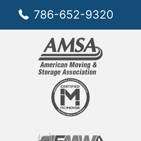
786-652-9320