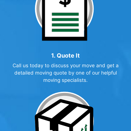
1. Quote It
Call us today to discuss your move and get a
detailed
moving quote
by one of our helpful
moving specialists.