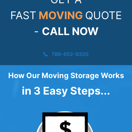
FAST
MOVING
QUOTE
-
CALL NOW
786-652-9320
How Our Moving Storage Works
in 3 Easy Steps...