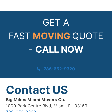
GET A
FAST
MOVING
QUOTE
-
CALL NOW
786-652-9320
Contact US
Big Mikes Miami Movers Co.
1000 Park Centre Blvd, Miami, FL 33169