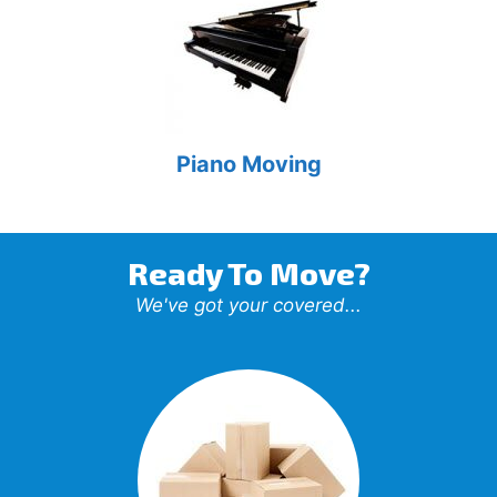
Piano Moving
Ready To Move?
We've got your covered...