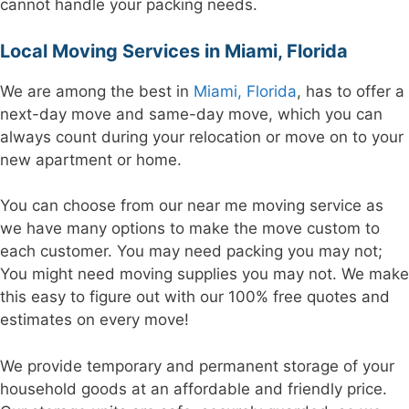
cannot handle your packing needs.
Local Moving Services in Miami, Florida
We are among the best in
Miami, Florida
, has to offer a
next-day move and same-day move, which you can
always count during your relocation or move on to your
new apartment or home.
You can choose from our near me moving service as
we have many options to make the move custom to
each customer. You may need packing you may not;
You might need moving supplies you may not. We make
this easy to figure out with our 100% free quotes and
estimates on every move!
We provide temporary and permanent storage of your
household goods at an affordable and friendly price.