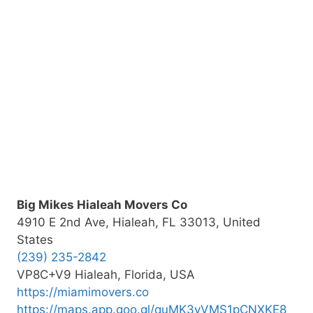
Big Mikes Hialeah Movers Co
4910 E 2nd Ave, Hialeah, FL 33013, United
States
(239) 235-2842
VP8C+V9 Hialeah, Florida, USA
https://miamimovers.co
https://maps.app.goo.gl/quMK3vVMS1pCNXKE8