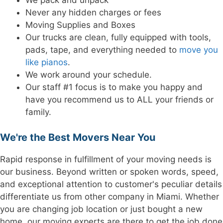
We pack and unpack
Never any hidden charges or fees
Moving Supplies and Boxes
Our trucks are clean, fully equipped with tools,
pads, tape, and everything needed to
move you
like pianos
.
We work around your schedule.
Our staff #1 focus is to make you happy and
have you recommend us to ALL your friends or
family.
We're the Best Movers Near You
Rapid response in fulfillment of your moving needs is
our business. Beyond written or spoken words, speed,
and exceptional attention to customer's peculiar details
differentiate us from other company in Miami. Whether
you are changing job location or just bought a new
home, our moving experts are there to get the job done