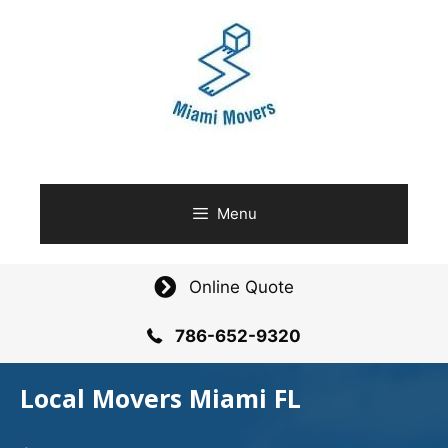
Skip
to
content
Menu
Online Quote
786-652-9320
Local Movers Miami FL