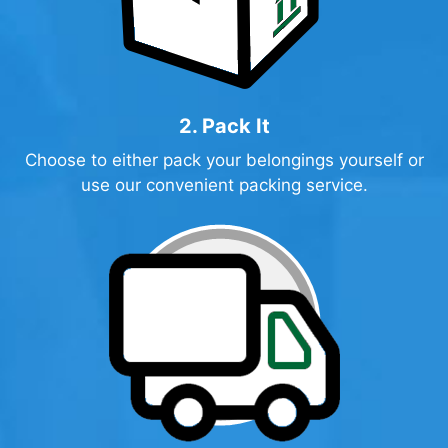
2. Pack It
Choose to either pack your belongings yourself or
use our convenient packing service.