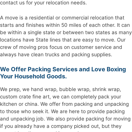
contact us for your relocation needs.
A move is a residential or commercial relocation that
starts and finishes within 50 miles of each other. It can
be within a single state or between two states as many
locations have State lines that are easy to move. Our
crew of moving pros focus on customer service and
always have clean trucks and packing supplies.
We Offer Packing Services and Love Boxing
Your Household Goods.
We prep, we hand wrap, bubble wrap, shrink wrap,
custom crate fine art, we can completely pack your
kitchen or china. We offer from packing and unpacking
to those who seek it. We are here to provide packing
and unpacking job. We also provide packing for moving
if you already have a company picked out, but they