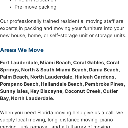
Pre-move packing
Our professionally trained residential moving staff are
experts in packing and moving your furniture into your
new house, home, or self-storage unit or storage units.
Areas We Move
Fort Lauderdale, Miami Beach, Coral Gables, Coral
Springs, North & South Miami Beach, Dania Beach,
Palm Beach, North Lauderdale, Hialeah Gardens,
Pompano Beach, Hallandale Beach, Pembroke Pines,
Sunny Isles, Key Biscayne, Coconut Creek, Cutler
Bay, North Lauderdale
.
When you need Florida moving help give us a call, we
supply local moving, long-distance moving, piano
moving, junk removal, and a full array of moving