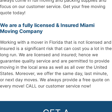
always come in full moving and packing supplies and
focus on our customer service. Get your free moving
quote today!
We are a fully licensed & Insured Miami
Moving Company
Working with a mover in Florida that is not licensed and
insured is a significant risk that can cost you a lot in the
long run. We are licensed and insured; hence we
guarantee quality service and are permitted to provide
moving in the local area as well as all over the United
States. Moreover, we offer the same day, last minute,
or next day moves. We always provide a free quote on
every move! CALL our customer service now!