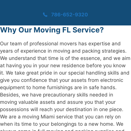
786-652-9320
Why Our Moving FL Service?
Our team of professional movers has expertise and
years of experience in moving and packing strategies.
We understand that time is of the essence, and we aim
at having you in your new residence before you know
it. We take great pride in our special handling skills and
give you confidence that your assets from electronic
equipment to home furnishings are in safe hands.
Besides, we have precautionary skills needed in
moving valuable assets and assure you that your
possessions will reach your destination in one piece.
We are a moving Miami service that you can rely on
when its time to your belongings to a new home. We