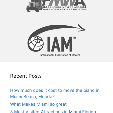
Recent Posts
How much does it cost to move the piano in
Miami Beach, Florida?
What Makes Miami so great
3 Must Visited Attractions in Miami Florida