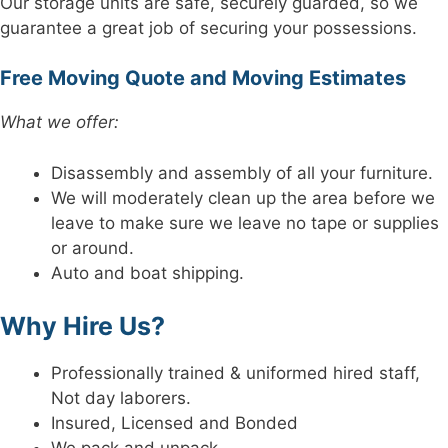
Our storage units are safe, securely guarded, so we
guarantee a great job of securing your possessions.
Free Moving Quote and Moving Estimates
What we offer:
Disassembly and assembly of all your furniture.
We will moderately clean up the area before we
leave to make sure we leave no tape or supplies
or around.
Auto and boat shipping.
Why Hire Us?
Professionally trained & uniformed hired staff,
Not day laborers.
Insured, Licensed and Bonded