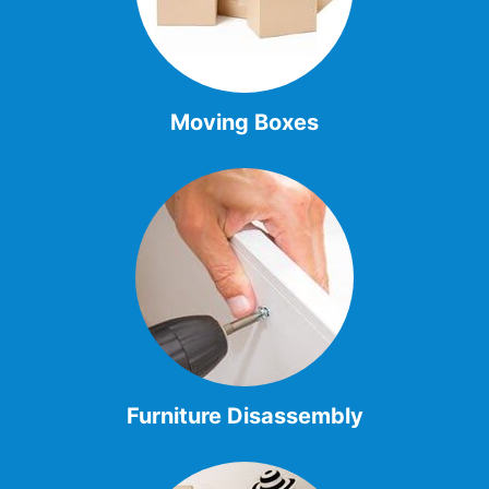
Moving Boxes
Furniture Disassembly