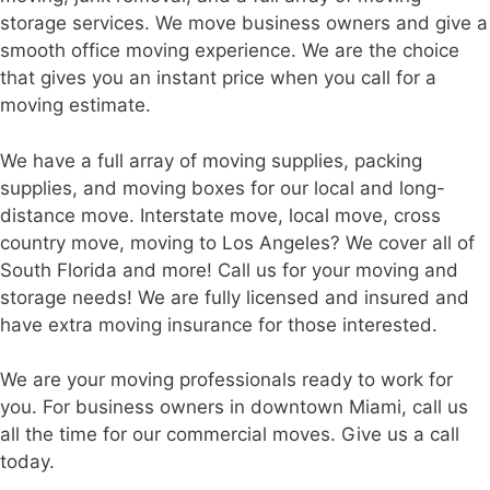
storage services. We move business owners and give a
smooth office moving experience. We are the choice
that gives you an instant price when you call for a
moving estimate.
We have a full array of moving supplies, packing
supplies, and moving boxes for our local and long-
distance move. Interstate move, local move, cross
country move, moving to Los Angeles? We cover all of
South Florida and more! Call us for your moving and
storage needs! We are fully licensed and insured and
have extra moving insurance for those interested.
We are your moving professionals ready to work for
you. For business owners in downtown Miami, call us
all the time for our commercial moves. Give us a call
today.