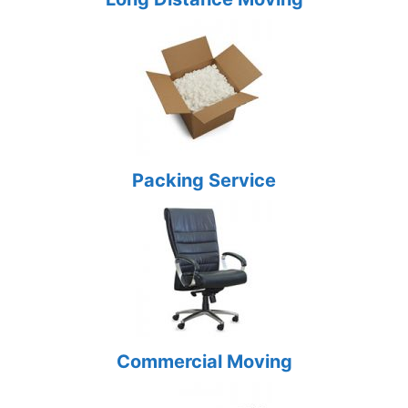
Packing Service
Commercial Moving