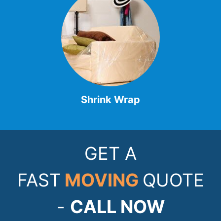
Shrink Wrap
GET A
FAST
MOVING
QUOTE
-
CALL NOW