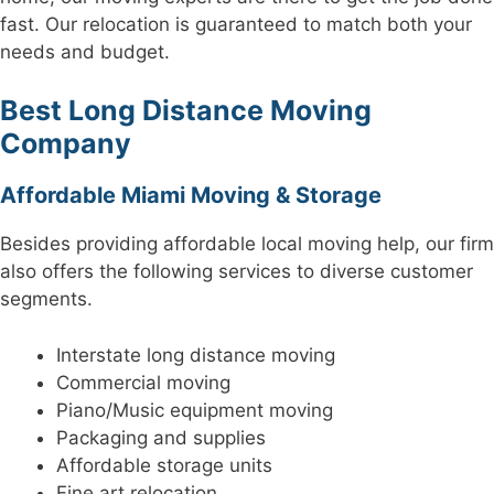
fast. Our relocation is guaranteed to match both your
needs and budget.
Best Long Distance Moving
Company
Affordable Miami Moving & Storage
Besides providing affordable local moving help, our firm
also offers the following services to diverse customer
segments.
Interstate long distance moving
Commercial moving
Piano/Music equipment moving
Packaging and supplies
Affordable storage units
Fine art relocation