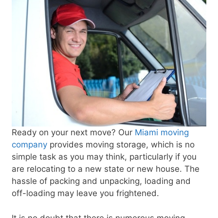
Ready on your next move? Our
Miami moving
company
provides moving storage, which is no
simple task as you may think, particularly if you
are relocating to a new state or new house. The
hassle of packing and unpacking, loading and
off-loading may leave you frightened.
It is no doubt that there is numerous moving