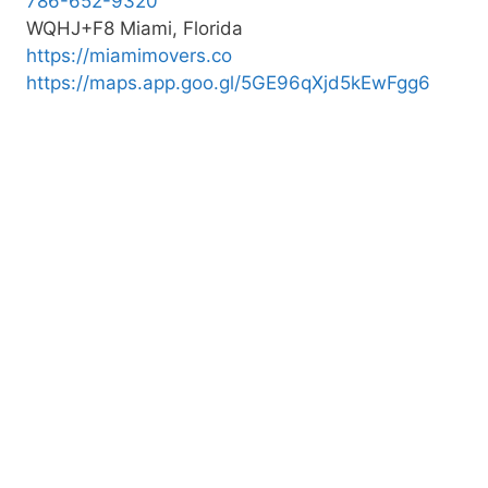
786-652-9320
WQHJ+F8 Miami, Florida
https://miamimovers.co
https://maps.app.goo.gl/5GE96qXjd5kEwFgg6