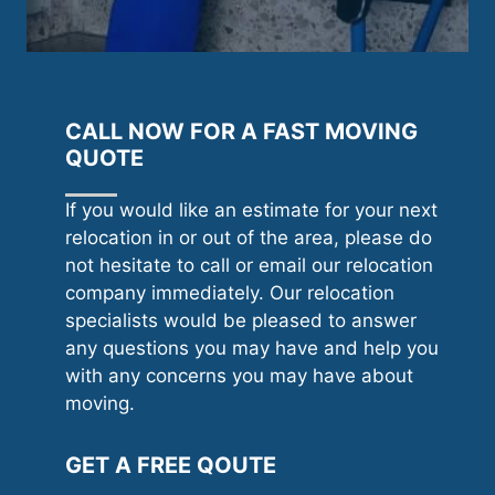
CALL NOW FOR A FAST MOVING
QUOTE
If you would like an estimate for your next
relocation in or out of the area, please do
not hesitate to call or email our relocation
company immediately. Our relocation
specialists would be pleased to answer
any questions you may have and help you
with any concerns you may have about
moving.
GET A FREE QOUTE