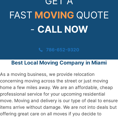
GET A
FAST
MOVING
QUOTE
-
CALL NOW
786-652-9320
Best Local Moving Company in Miami
As a moving business, we provide relocation
concerning moving across the street or just moving
home a few miles away. We are an affordable, cheap
professional service for your upcoming residential
move. Moving and delivery is our type of deal to ensure
items arrive without damage. We are not into deals but
offering great care on all moves if you decide to