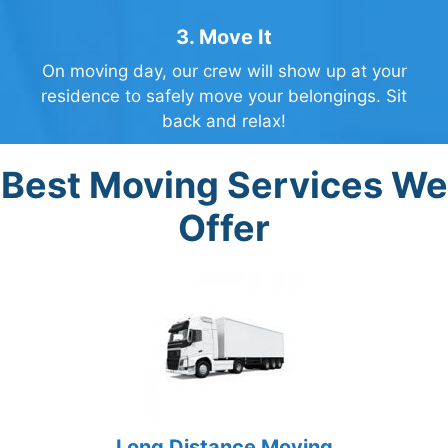
3. Move It
On moving day, our crew will show up at your
residence to safely move your belongings. Sit
back and relax!
Best Moving Services We
Offer
Long Distance Moving