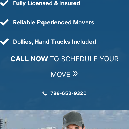
Fully Licensed & Insured
Reliable Experienced Movers
Dollies, Hand Trucks Included
CALL NOW
TO SCHEDULE YOUR
»
MOVE
786-652-9320