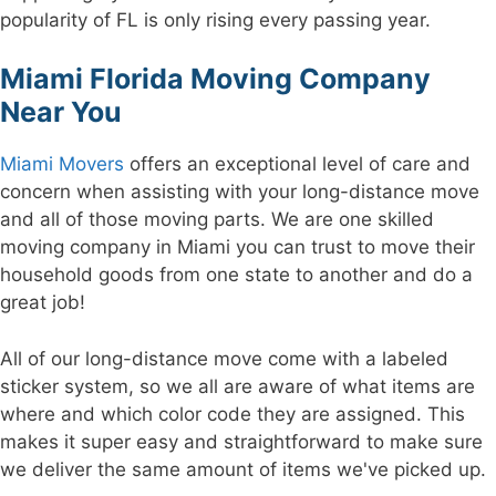
popularity of FL is only rising every passing year.
Miami Florida Moving Company
Near You
Miami Movers
offers an exceptional level of care and
concern when assisting with your long-distance move
and all of those moving parts. We are one skilled
moving company in Miami you can trust to move their
household goods from one state to another and do a
great job!
All of our long-distance move come with a labeled
sticker system, so we all are aware of what items are
where and which color code they are assigned. This
makes it super easy and straightforward to make sure
we deliver the same amount of items we've picked up.