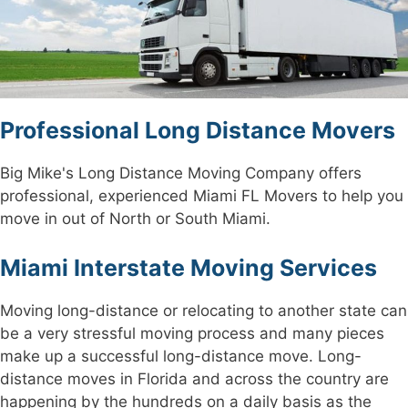
Professional Long Distance Movers
Big Mike's Long Distance Moving Company offers
professional, experienced Miami FL Movers to help you
move in out of North or South Miami.
Miami Interstate Moving Services
Moving long-distance or relocating to another state can
be a very stressful moving process and many pieces
make up a successful long-distance move. Long-
distance moves in Florida and across the country are
happening by the hundreds on a daily basis as the