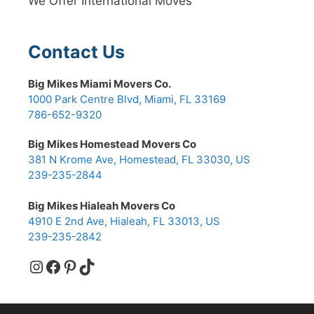
We Offer International Moves
Contact Us
Big Mikes Miami Movers Co.
1000 Park Centre Blvd, Miami, FL 33169
786-652-9320
Big Mikes Homestead Movers Co
381 N Krome Ave, Homestead, FL 33030, US
239-235-2844
Big Mikes Hialeah Movers Co
4910 E 2nd Ave, Hialeah, FL 33013, US
239-235-2842
Instagram
Facebook
Pinterest
TikTok