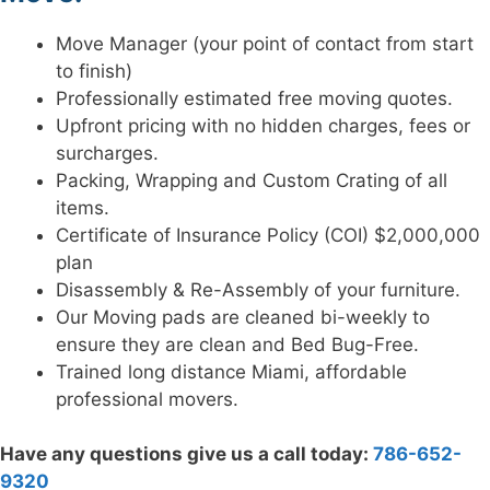
Move Manager (your point of contact from start
to finish)
Professionally estimated free moving quotes.
Upfront pricing with no hidden charges, fees or
surcharges.
Packing, Wrapping and Custom Crating of all
items.
Certificate of Insurance Policy (COI) $2,000,000
plan
Disassembly & Re-Assembly of your furniture.
Our Moving pads are cleaned bi-weekly to
ensure they are clean and Bed Bug-Free.
Trained long distance Miami, affordable
professional movers.
Have any questions give us a call today:
786-652-
9320