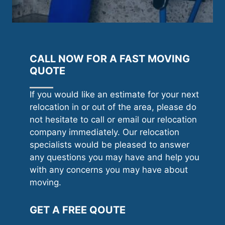
CALL NOW FOR A FAST MOVING
QUOTE
If you would like an estimate for your next
relocation in or out of the area, please do
not hesitate to call or email our relocation
company immediately. Our relocation
specialists would be pleased to answer
any questions you may have and help you
with any concerns you may have about
moving.
GET A FREE QOUTE