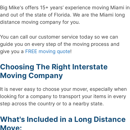
Big Mike's offers 15+ years’ experience moving Miami in
and out of the state of Florida. We are the Miami long
distance moving company for you.
You can call our customer service today so we can
guide you on every step of the moving process and
give you a
FREE moving quote
!
Choosing The Right Interstate
Moving Company
It is never easy to choose your mover, especially when
looking for a company to transport your items in every
step across the country or to a nearby state.
What's Included in a Long Distance
Move: