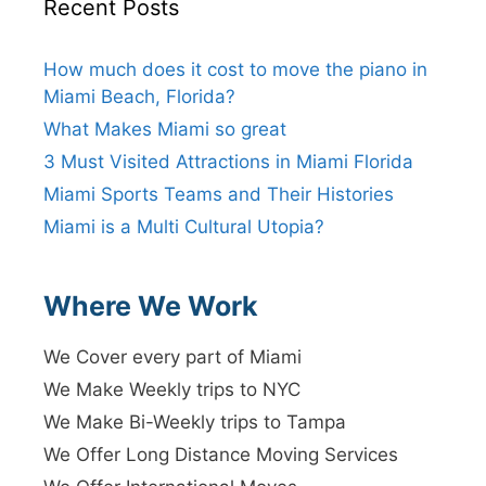
Recent Posts
How much does it cost to move the piano in
Miami Beach, Florida?
What Makes Miami so great
3 Must Visited Attractions in Miami Florida
Miami Sports Teams and Their Histories
Miami is a Multi Cultural Utopia?
Where We Work
We Cover every part of Miami
We Make Weekly trips to NYC
We Make Bi-Weekly trips to Tampa
We Offer Long Distance Moving Services