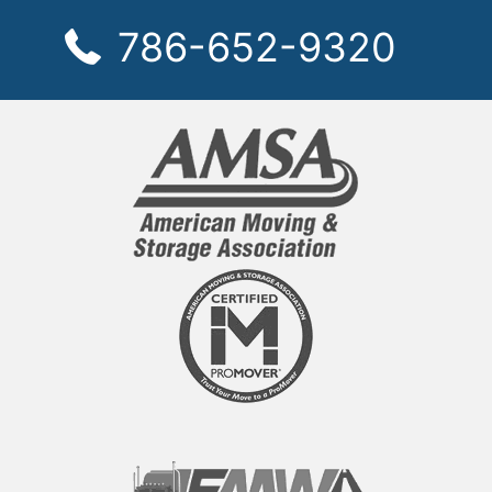
786-652-9320