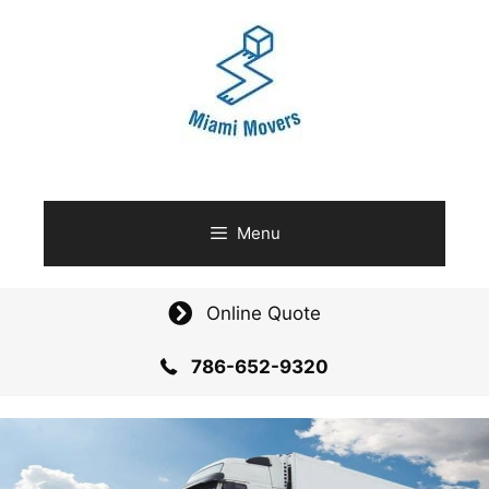
Skip
to
content
Menu
Online Quote
786-652-9320