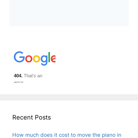
Recent Posts
How much does it cost to move the piano in