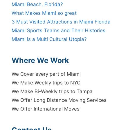
Miami Beach, Florida?
What Makes Miami so great
3 Must Visited Attractions in Miami Florida
Miami Sports Teams and Their Histories
Miami is a Multi Cultural Utopia?
Where We Work
We Cover every part of Miami
We Make Weekly trips to NYC
We Make Bi-Weekly trips to Tampa
We Offer Long Distance Moving Services
We Offer International Moves
Contact Us