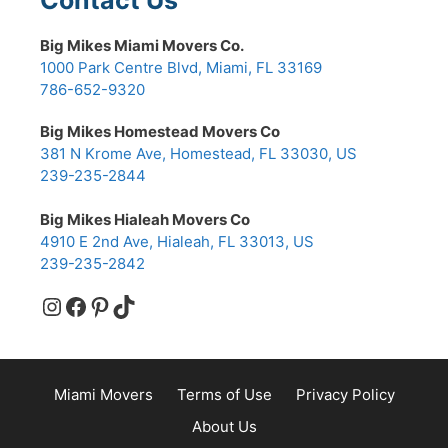
Big Mikes Miami Movers Co.
1000 Park Centre Blvd, Miami, FL 33169
786-652-9320
Big Mikes Homestead Movers Co
381 N Krome Ave, Homestead, FL 33030, US
239-235-2844
Big Mikes Hialeah Movers Co
4910 E 2nd Ave, Hialeah, FL 33013, US
239-235-2842
Instagram
Facebook
Pinterest
TikTok
Miami Movers
Terms of Use
Privacy Policy
About Us