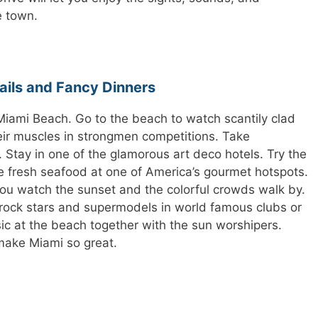
e town.
ails and Fancy Dinners
Miami Beach. Go to the beach to watch scantily clad
r muscles in strongmen competitions. Take
Stay in one of the glamorous art deco hotels. Try the
he fresh seafood at one of America’s gourmet hotspots.
ou watch the sunset and the colorful crowds walk by.
rock stars and supermodels in world famous clubs or
ic at the beach together with the sun worshipers.
make Miami so great.