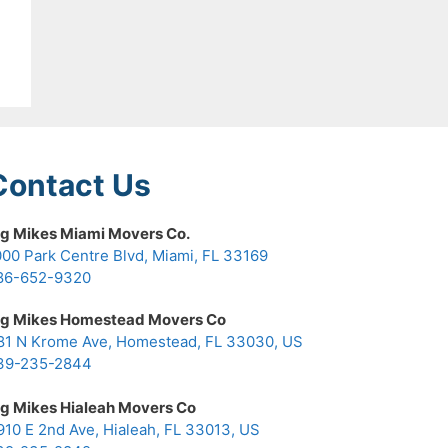
Contact Us
ig Mikes Miami Movers Co.
000 Park Centre Blvd, Miami, FL 33169
86-652-9320
ig Mikes Homestead Movers Co
81 N Krome Ave, Homestead, FL 33030, US
39-235-2844
ig Mikes Hialeah Movers Co
910 E 2nd Ave, Hialeah, FL 33013, US