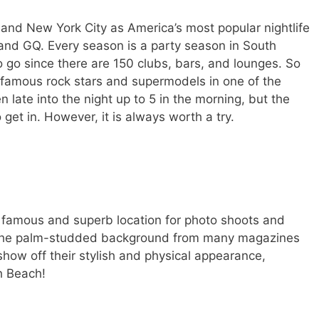
nd New York City as America’s most popular nightlife
and GQ. Every season is a party season in South
o go since there are 150 clubs, bars, and lounges. So
famous rock stars and supermodels in one of the
 late into the night up to 5 in the morning, but the
o get in. However, it is always worth a try.
 famous and superb location for photo shoots and
e the palm-studded background from many magazines
show off their stylish and physical appearance,
h Beach!