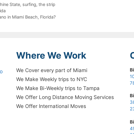
hine State
,
surfing
,
the strip
ida
no in Miami Beach, Florida?
Where We Work
B
We Cover every part of Miami
no
1
We Make Weekly trips to NYC
7
We Make Bi-Weekly trips to Tampa
B
We Offer Long Distance Moving Services
3
We Offer International Moves
2
B
4