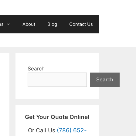
es
About
Blog
Contact Us
Search
Search
Get Your Quote Online!
Or Call Us
(786) 652-