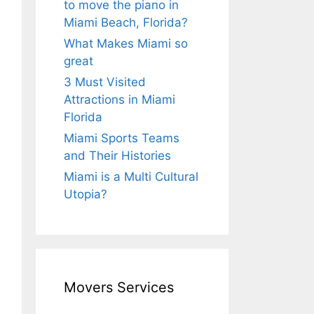
to move the piano in
Miami Beach, Florida?
What Makes Miami so
great
3 Must Visited
Attractions in Miami
Florida
Miami Sports Teams
and Their Histories
Miami is a Multi Cultural
Utopia?
Movers Services