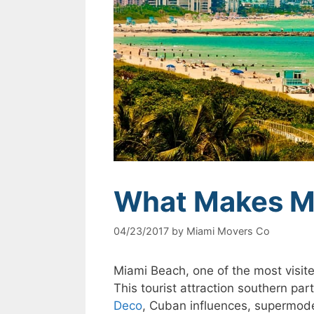
What Makes Mi
04/23/2017
by
Miami Movers Co
Miami Beach, one of the most visited
This tourist attraction southern pa
Deco
, Cuban influences, supermode