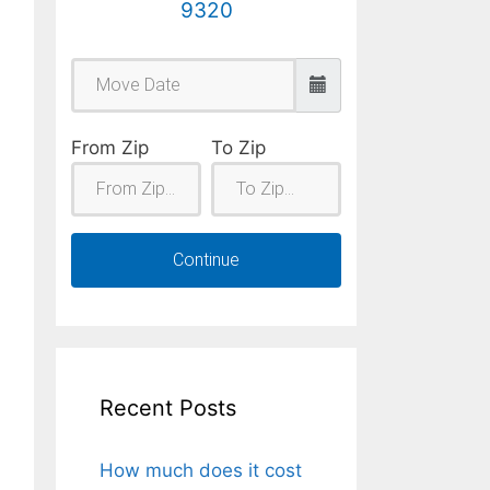
9320
From Zip
To Zip
Continue
Recent Posts
How much does it cost