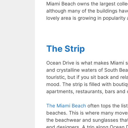
Miami Beach owns the largest collec
although many of the buildings hav
lovely area is growing in popularity 
The Strip
Ocean Drive is what makes Miami s
and crystalline waters of South Beac
touristic, but if you sit back and re
mood. The strip is filled with bout
apartments, restaurants, bars and 
The Miami Beach
often tops the li
beaches. This is where many mover
the beachwear and sunglasses that
end designers. A trip along Ocean D