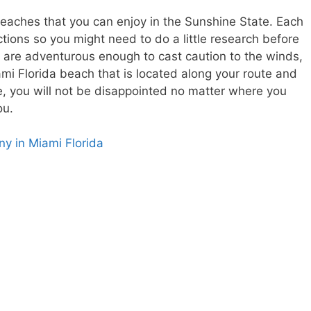
beaches that you can enjoy in the Sunshine State. Each
tions so you might need to do a little research before
u are adventurous enough to cast caution to the winds,
ami Florida beach that is located along your route and
re, you will not be disappointed no matter where you
ou.
y in Miami Florida