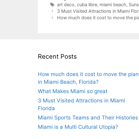
Tags
art deco
,
cuba libre
,
miami beach
,
Suns
3 Must Visited Attractions in Miami Flor
How much does it cost to move the pia
Recent Posts
How much does it cost to move the pia
in Miami Beach, Florida?
What Makes Miami so great
3 Must Visited Attractions in Miami
Florida
Miami Sports Teams and Their Histories
Miami is a Multi Cultural Utopia?