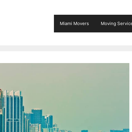
Miami Movers
Moving Servic