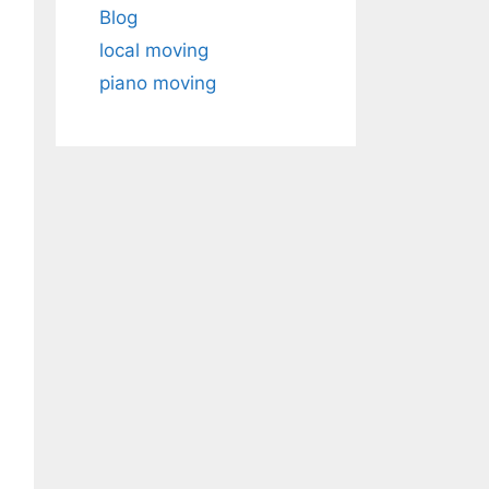
Blog
local moving
piano moving