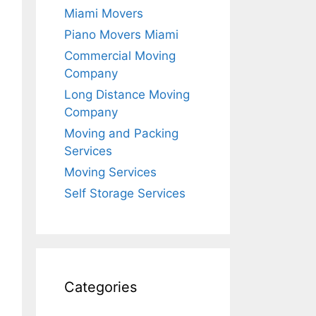
Miami Movers
Piano Movers Miami
Commercial Moving
Company
Long Distance Moving
Company
Moving and Packing
Services
Moving Services
Self Storage Services
Categories