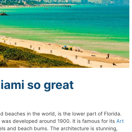
ami so great
 beaches in the world, is the lower part of Florida.
rt was developed around 1900. It is famous for its
Art
ls and beach bums. The architecture is stunning,