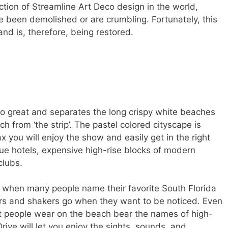
tion of Streamline Art Deco design in the world,
e been demolished or are crumbling. Fortunately, this
and is, therefore, being restored.
o great and separates the long crispy white beaches
h from ‘the strip’. The pastel colored cityscape is
lax you will enjoy the show and easily get in the right
ique hotels, expensive high-rise blocks of modern
clubs.
st when many people name their favorite South Florida
s and shakers go when they want to be noticed. Even
 people wear on the beach bear the names of high-
rive will let you enjoy the sights, sounds, and