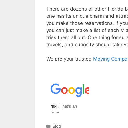
There are dozens of other Florida 
one has its unique charm and attrac
you make those reservations. If yo
you can just make a list of each Mi
tries them all out. One thing for su
travels, and curiosity should take y
We are your trusted
Moving Compan
Categories
Blog