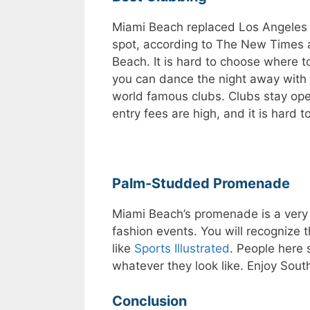
Miami Beach replaced Los Angeles a
spot, according to The New Times 
Beach. It is hard to choose where t
you can dance the night away with 
world famous clubs. Clubs stay open
entry fees are high, and it is hard t
Palm-Studded Promenade
Miami Beach’s promenade is a very
fashion events. You will recogniz
like
Sports Illustrated
. People here 
whatever they look like. Enjoy Sout
Conclusion