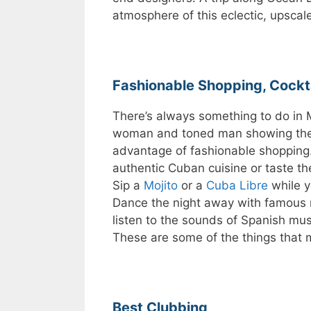
atmosphere of this eclectic, upscal
Fashionable Shopping, Cockt
There’s always something to do in 
woman and toned man showing thei
advantage of fashionable shopping. 
authentic Cuban cuisine or taste t
Sip a
Mojito
or a
Cuba Libre
while y
Dance the night away with famous 
listen to the sounds of Spanish mus
These are some of the things that 
Best Clubbing