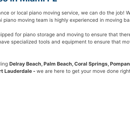
ance or local piano moving service, we can do the job! 
ami piano moving team is highly experienced in moving ba
uipped for piano storage and moving to ensure that the
o have specialized tools and equipment to ensure that m
ding
Delray Beach, Palm Beach, Coral Springs, Pompa
rt Lauderdale -
we are here to get your move done right