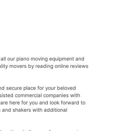
t all our piano moving equipment and
ality movers by reading online reviews
and secure place for your beloved
assisted commercial companies with
are here for you and look forward to
 and shakers with additional