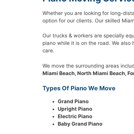
Whether you are looking for long-dist
option for our clients. Our skilled Mi
Our trucks & workers are specially eq
piano while it is on the road. We als
care.
We move the surrounding areas inclu
Miami Beach, North Miami Beach, Fo
Types Of Piano We Move
Grand Piano
Upright Piano
Electric Piano
Baby Grand Piano