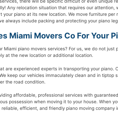
ervices, there will be specific difficult or even unique 
y! Any relocation situation that requires our attention,
ort your piano at its new location. We move furniture per
 always include packing and protecting your piano leg,
s Miami Movers Co For Your P
 Miami piano movers services? For us, we do not just p
ly at the new location or additional location.
are experienced experts in transporting your piano. Our
 We keep our vehicles immaculately clean and in tiptop s
r the road condition.
viding affordable, professional services with guarantee
cious possession when moving it to your house. When you
 reliable, efficient, and friendly piano moving company