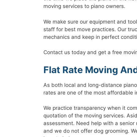
moving services to piano owners.
We make sure our equipment and tools a
staff for best move practices. Our tru
mechanics and keep in perfect condit
Contact us today and get a free movi
Flat Rate Moving An
As both local and long-distance piano 
rates are one of the most affordable i
We practice transparency when it come
quotation of the moving services. Asid
assessment. Need help with a senior m
and we do not offer dog grooming. We