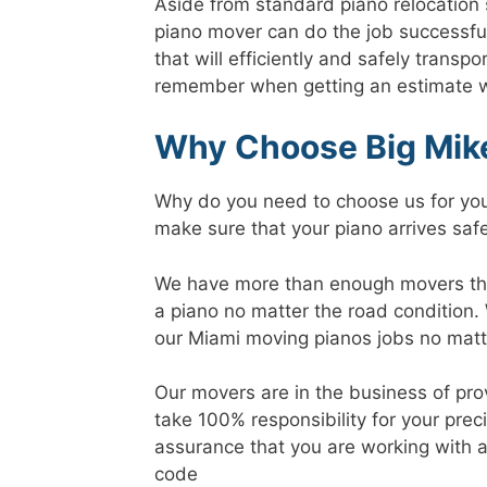
Aside from standard piano relocation s
piano mover can do the job successfull
that will efficiently and safely transp
remember when getting an estimate we
Why Choose Big Mike
Why do you need to choose us for your
make sure that your piano arrives safe
We have more than enough movers that 
a piano no matter the road condition.
our Miami moving pianos jobs no matte
Our movers are in the business of pro
take 100% responsibility for your pre
assurance that you are working with a
code