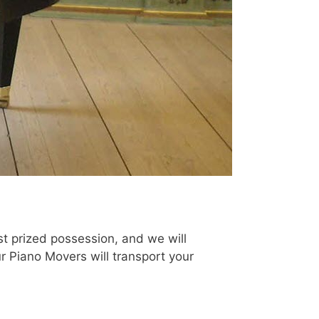
t prized possession, and we will
ur Piano Movers will transport your