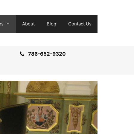
es
About
Blog
Contact Us
786-652-9320