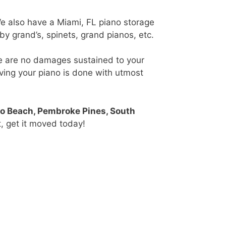
We also have a Miami, FL piano storage
by grand’s, spinets, grand pianos, etc.
re are no damages sustained to your
oving your piano is done with utmost
no Beach, Pembroke Pines, South
, get it moved today!