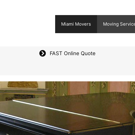
Miami Movers
Moving Servic
FAST Online Quote