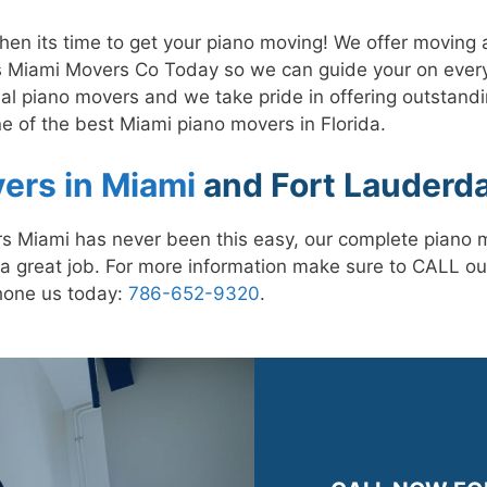
n its time to get your piano moving! We offer moving a
 Miami Movers Co Today so we can guide your on every
al piano movers and we take pride in offering outstandi
e of the best Miami piano movers in Florida.
ers in Miami
and Fort Lauderda
s Miami has never been this easy, our complete piano m
a great job. For more information make sure to CALL ou
hone us today:
786-652-9320
.