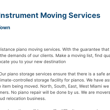
 Instrument Moving Services
Town
distance piano moving services. With the guarantee tha
 the demands of our clients. Make a moving list, find qu
cate you to your new destination
Our piano storage services ensure that there is a safe 
climate-controlled storage facility for pianos. We have 
e item being moved. North, South, East, West Miami we 
ers. No piano repair will be done by us. We are movers
oud relocation business.