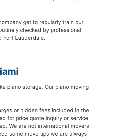
company get to regularly train our
routinely checked by professional
d Fort Lauderdale.
iami
like piano storage. Our piano moving
arges or hidden fees included in the
d for price quote inquiry or service
ed. We are not international movers
 need some move tips we are always