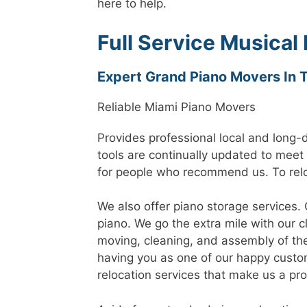
here to help.
Full Service Musical
Expert Grand Piano Movers In 
Reliable Miami Piano Movers
Provides professional local and long-
tools are continually updated to meet
for people who recommend us. To relo
We also offer piano storage services. 
piano. We go the extra mile with our 
moving, cleaning, and assembly of th
having you as one of our happy custom
relocation services that make us a pr