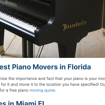
st Piano Movers in Florida
ze the importance and fact that your piano is your mos
for it and move it to the location you have specified! O
for a free piano
moving quote
.
s in Miami FL