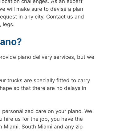
relocation challenges. As an expert
 we will make sure to devise a plan
 request in any city. Contact us and
 legs.
iano?
rovide piano delivery services, but we
 trucks are specially fitted to carry
hape so that there are no delays in
d personalized care on your piano. We
 hire us for the job, you have the
 in Miami. South Miami and any zip