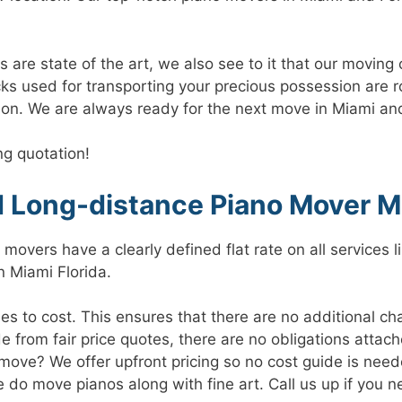
re state of the art, we also see to it that our moving 
cks used for transporting your precious possession are 
ion. We are always ready for the next move in Miami an
ng quotation!
d Long-distance Piano Mover M
movers have a clearly defined flat rate on all services 
n Miami Florida.
s to cost. This ensures that there are no additional ch
e from fair price quotes, there are no obligations attache
ove? We offer upfront pricing so no cost guide is need
 do move pianos along with fine art. Call us up if you