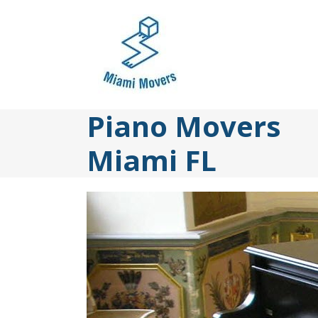
Skip
to
content
Piano Movers
Miami FL