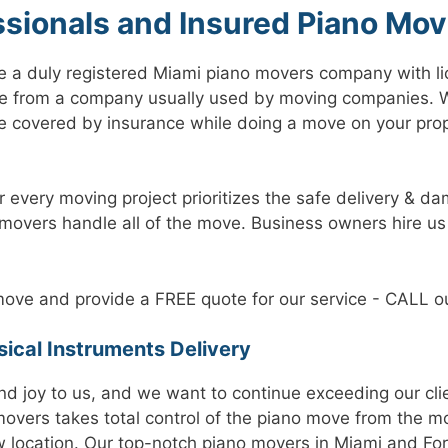
ssionals and Insured Piano Mov
e a duly registered Miami piano movers company with li
e from a company usually used by moving companies. W
 covered by insurance while doing a move on your prope
r every moving project prioritizes the safe delivery & da
 movers handle all of the move. Business owners hire us
ove and provide a FREE quote for our service - CALL ou
ical Instruments Delivery
 and joy to us, and we want to continue exceeding our cli
movers takes total control of the piano move from the m
w location. Our top-notch piano movers in Miami and For