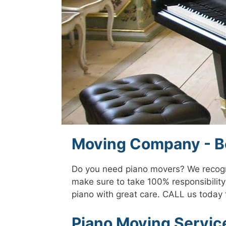
Moving Company - Be
Do you need piano movers? We recogni
make sure to take 100% responsibility 
piano with great care. CALL us today 
Piano Moving Service