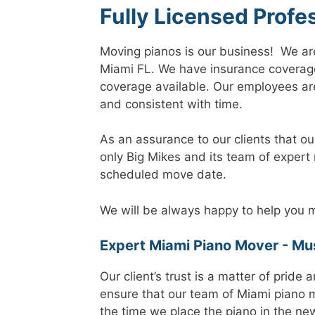
Fully Licensed Profe
Moving pianos is our business! We ar
Miami FL. We have insurance coverag
coverage available. Our employees are
and consistent with time.
As an assurance to our clients that ou
only Big Mikes and its team of expert
scheduled move date.
We will be always happy to help you m
Expert Miami Piano Mover - Mus
Our client’s trust is a matter of pride
ensure that our team of Miami piano 
the time we place the piano in the ne