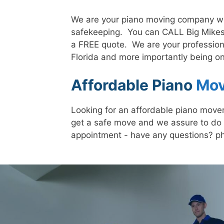
We are your piano moving company whe
safekeeping. You can CALL Big Mikes
a FREE quote. We are your profession
Florida and more importantly being on
Affordable Piano
Mov
Looking for an affordable piano mover
get a safe move and we assure to do 
appointment - have any questions? p