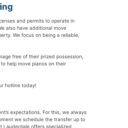
ing
censes and permits to operate in
e also have additional move
rty. We focus on being a reliable,
mage free of their prized possession,
 to help move pianos on their
r hotline today!
ent’s expectations. For this, we always
oment we schedule the transfer up to
t Lauderdale offers specialized