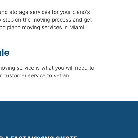
nd storage services for your piano's
 step on the moving process and get
ng piano moving services in Miami
le
oving service is what you will need to
r customer service to set an