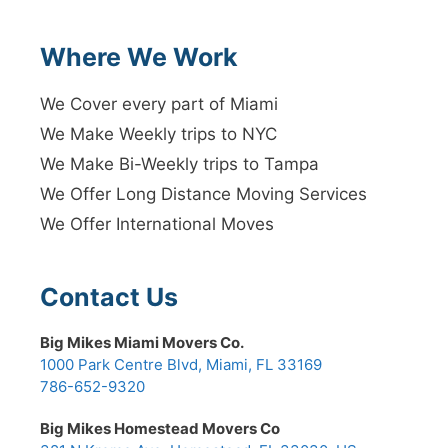
Where We Work
We Cover every part of Miami
We Make Weekly trips to NYC
We Make Bi-Weekly trips to Tampa
We Offer Long Distance Moving Services
We Offer International Moves
Contact Us
Big Mikes Miami Movers Co.
1000 Park Centre Blvd, Miami, FL 33169
786-652-9320
Big Mikes Homestead Movers Co