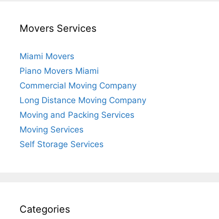
Movers Services
Miami Movers
Piano Movers Miami
Commercial Moving Company
Long Distance Moving Company
Moving and Packing Services
Moving Services
Self Storage Services
Categories