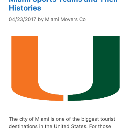
Histories
04/23/2017
by
Miami Movers Co
The city of Miami is one of the biggest tourist
destinations in the United States. For those