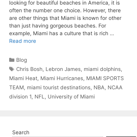
looking for beautiful beaches in America, it is
often the number one choice. However, there
are other things that Miami is known for other
than just having gorgeous beaches. For
example, Miami has a culture that is rich …
Read more
Categories
Blog
Tags
Chris Bosh
,
Lebron James
,
miami dolphins
,
Miami Heat
,
Miami Hurricanes
,
MIAMI SPORTS
TEAM
,
miami tourist destinations
,
NBA
,
NCAA
division 1
,
NFL
,
University of Miami
Search