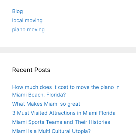
Blog
local moving
piano moving
Recent Posts
How much does it cost to move the piano in
Miami Beach, Florida?
What Makes Miami so great
3 Must Visited Attractions in Miami Florida
Miami Sports Teams and Their Histories
Miami is a Multi Cultural Utopia?