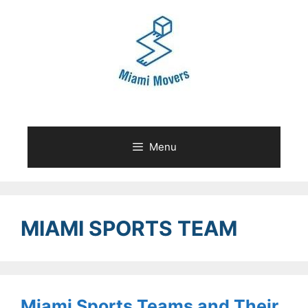
Skip
to
content
Menu
MIAMI SPORTS TEAM
Miami Sports Teams and Their