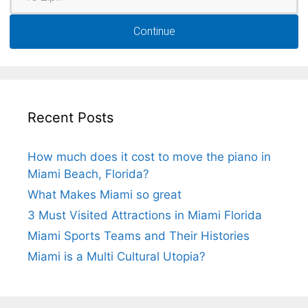
Continue
Recent Posts
How much does it cost to move the piano in
Miami Beach, Florida?
What Makes Miami so great
3 Must Visited Attractions in Miami Florida
Miami Sports Teams and Their Histories
Miami is a Multi Cultural Utopia?