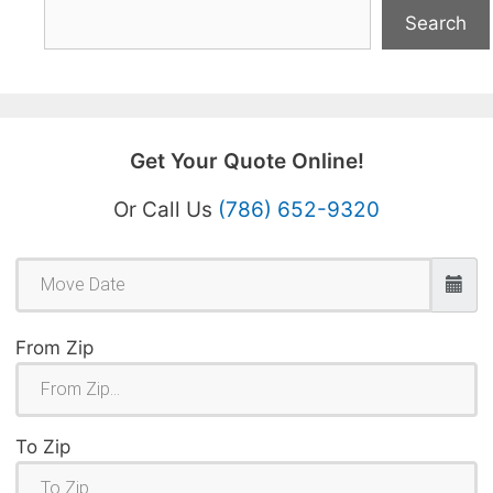
Search
Get Your Quote Online!
Or Call Us
(786) 652-9320
From Zip
To Zip