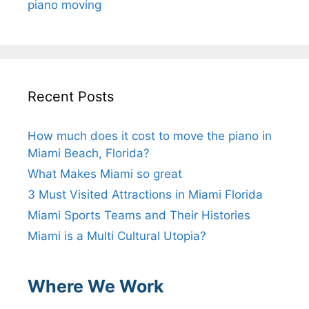
piano moving
Recent Posts
How much does it cost to move the piano in
Miami Beach, Florida?
What Makes Miami so great
3 Must Visited Attractions in Miami Florida
Miami Sports Teams and Their Histories
Miami is a Multi Cultural Utopia?
Where We Work