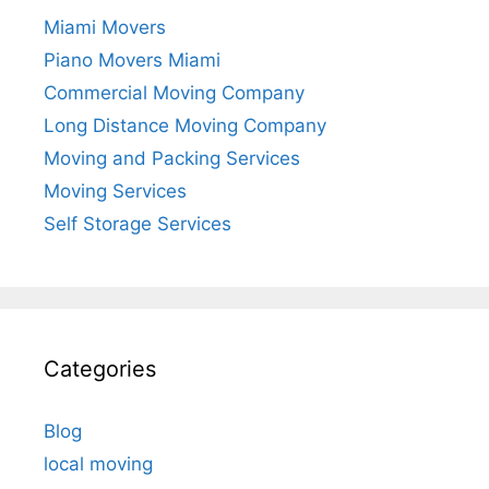
Miami Movers
Piano Movers Miami
Commercial Moving Company
Long Distance Moving Company
Moving and Packing Services
Moving Services
Self Storage Services
Categories
Blog
local moving