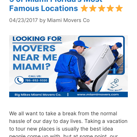
Famous Locations
04/23/2017
by
Miami Movers Co
We all want to take a break from the normal
hassle of our day to day lives. Taking a vacation
to tour new places is usually the best idea
people come up with, but at some point, our