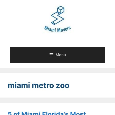
Skip
to
content
Menu
miami metro zoo
5 of Miami Florida’s Most