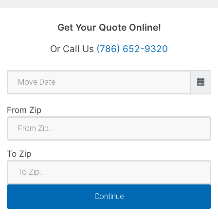
Get Your Quote Online!
Or Call Us
(786) 652-9320
From Zip
To Zip
Continue