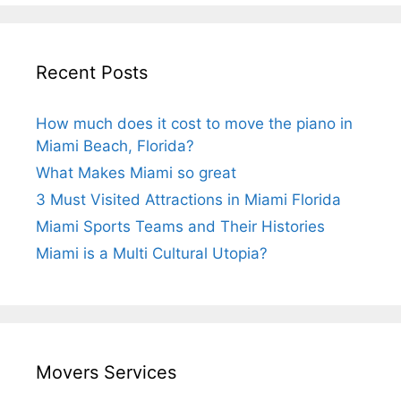
Recent Posts
How much does it cost to move the piano in
Miami Beach, Florida?
What Makes Miami so great
3 Must Visited Attractions in Miami Florida
Miami Sports Teams and Their Histories
Miami is a Multi Cultural Utopia?
Movers Services