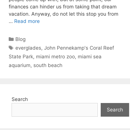
finances can hinder us from taking that dream
vacation. Anyway, do not let this stop you from
…
Read more
Categories
Blog
Tags
everglades
,
John Pennekamp's Coral Reef
State Park
,
miami metro zoo
,
miami sea
aquarium
,
south beach
Search
Search