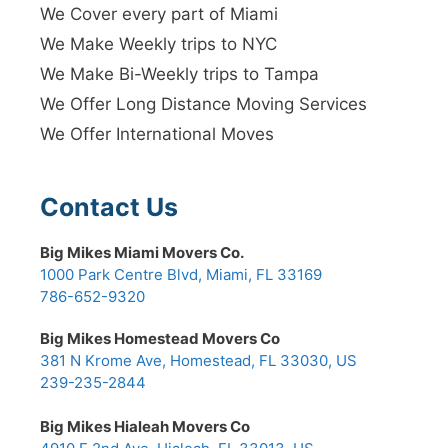
We Cover every part of Miami
We Make Weekly trips to NYC
We Make Bi-Weekly trips to Tampa
We Offer Long Distance Moving Services
We Offer International Moves
Contact Us
Big Mikes Miami Movers Co.
1000 Park Centre Blvd, Miami, FL 33169
786-652-9320
Big Mikes Homestead Movers Co
381 N Krome Ave, Homestead, FL 33030, US
239-235-2844
Big Mikes Hialeah Movers Co