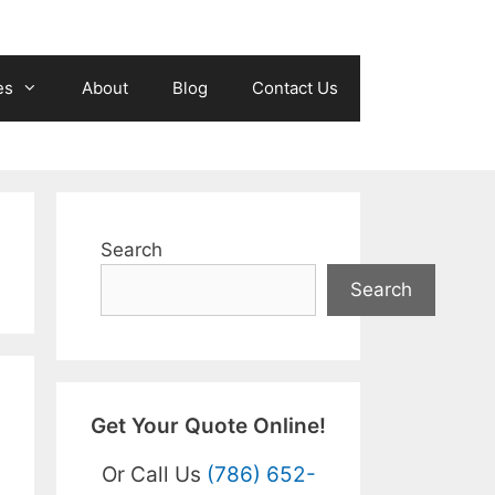
es
About
Blog
Contact Us
Search
Search
Get Your Quote Online!
Or Call Us
(786) 652-