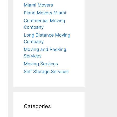
Miami Movers
Piano Movers Miami
Commercial Moving
Company
Long Distance Moving
Company
Moving and Packing
Services
Moving Services
Self Storage Services
Categories