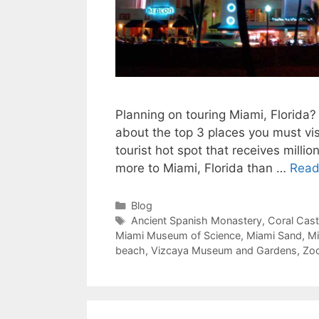
Planning on touring Miami, Florida? 
about the top 3 places you must vis
tourist hot spot that receives millio
more to Miami, Florida than …
Read
Categories
Blog
Tags
Ancient Spanish Monastery
,
Coral Cast
Miami Museum of Science
,
Miami Sand
,
Mi
beach
,
Vizcaya Museum and Gardens
,
Zo