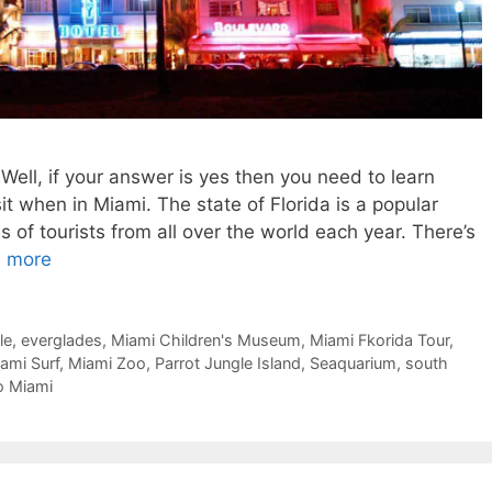
Well, if your answer is yes then you need to learn
it when in Miami. The state of Florida is a popular
ns of tourists from all over the world each year. There’s
 more
le
,
everglades
,
Miami Children's Museum
,
Miami Fkorida Tour
,
ami Surf
,
Miami Zoo
,
Parrot Jungle Island
,
Seaquarium
,
south
o Miami