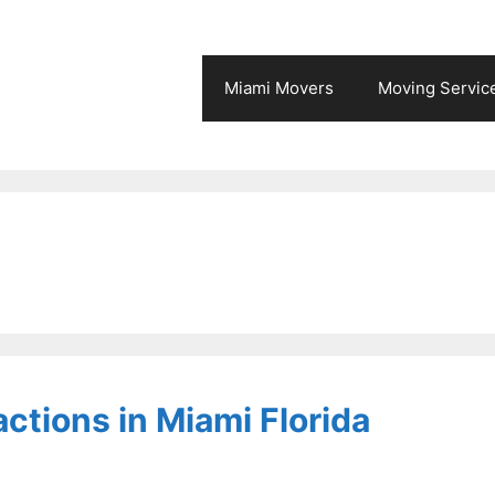
Miami Movers
Moving Servic
actions in Miami Florida