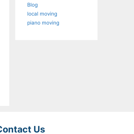
Blog
local moving
piano moving
Contact Us