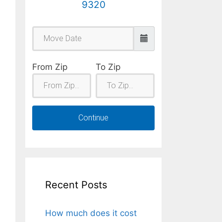
9320
From Zip
To Zip
Continue
Recent Posts
How much does it cost