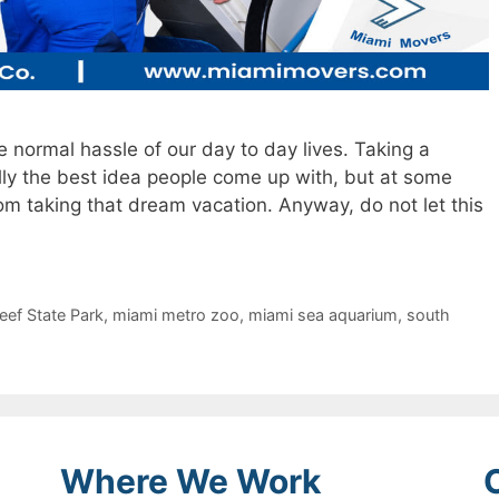
e normal hassle of our day to day lives. Taking a
lly the best idea people come up with, but at some
rom taking that dream vacation. Anyway, do not let this
ef State Park
,
miami metro zoo
,
miami sea aquarium
,
south
Where We Work