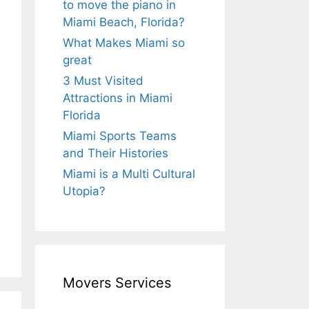
to move the piano in
Miami Beach, Florida?
What Makes Miami so
great
3 Must Visited
Attractions in Miami
Florida
Miami Sports Teams
and Their Histories
Miami is a Multi Cultural
Utopia?
Movers Services