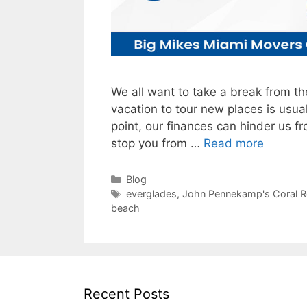
We all want to take a break from th
vacation to tour new places is usua
point, our finances can hinder us f
stop you from …
Read more
Categories
Blog
Tags
everglades
,
John Pennekamp's Coral Re
beach
Recent Posts