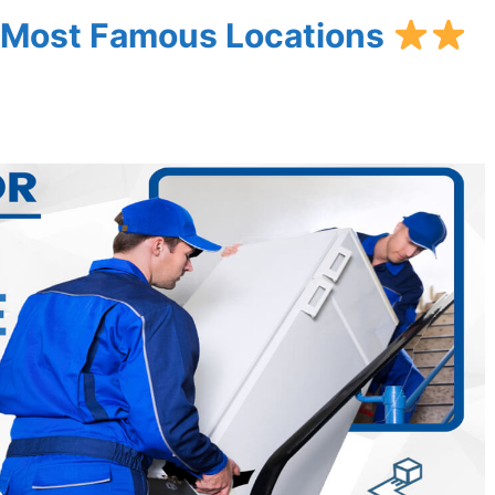
’s Most Famous Locations