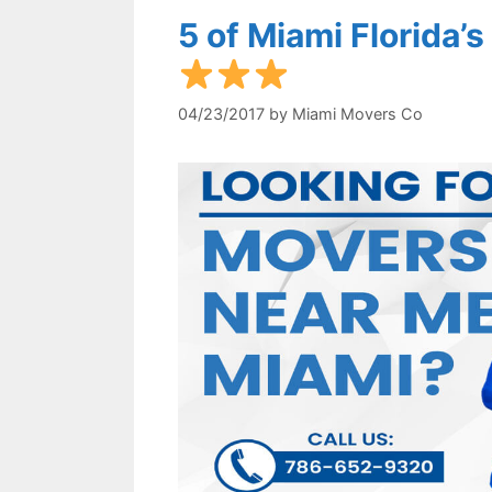
5 of Miami Florida
04/23/2017
by
Miami Movers Co