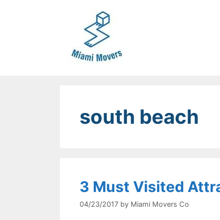
Skip
to
content
south beach
3 Must Visited Attr
04/23/2017
by
Miami Movers Co