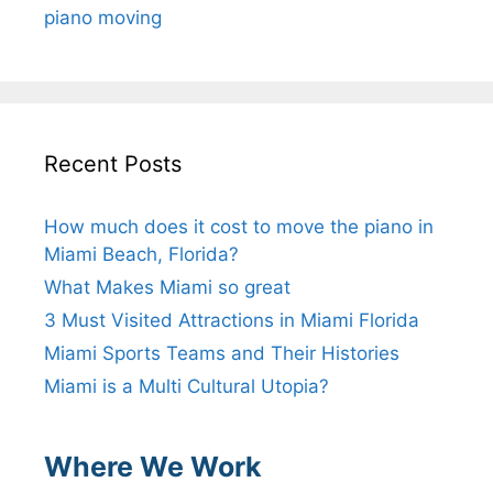
piano moving
Recent Posts
How much does it cost to move the piano in
Miami Beach, Florida?
What Makes Miami so great
3 Must Visited Attractions in Miami Florida
Miami Sports Teams and Their Histories
Miami is a Multi Cultural Utopia?
Where We Work