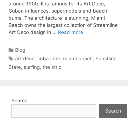
around 1900. It is famous for its Art Deco,
Cuban influences, supermodels and beach
bums. The architecture is stunning, Miami
Beach owns the largest collection of Streamline
Art Deco design in …
Read more
Categories
Blog
Tags
art deco
,
cuba libre
,
miami beach
,
Sunshine
State
,
surfing
,
the strip
Search
Search