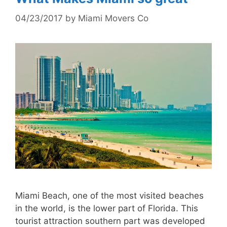
04/23/2017
by
Miami Movers Co
Miami Beach, one of the most visited beaches
in the world, is the lower part of Florida. This
tourist attraction southern part was developed