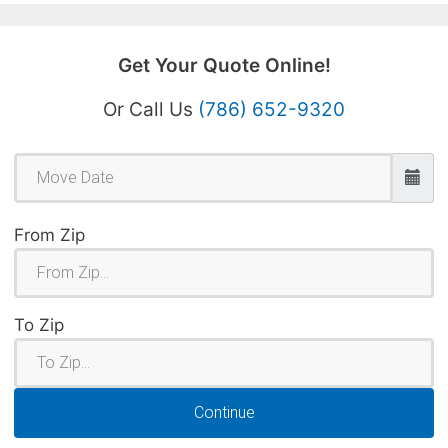
Get Your Quote Online!
Or Call Us
(786) 652-9320
From Zip
To Zip
Continue