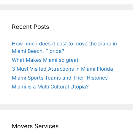
Recent Posts
How much does it cost to move the piano in
Miami Beach, Florida?
What Makes Miami so great
3 Must Visited Attractions in Miami Florida
Miami Sports Teams and Their Histories
Miami is a Multi Cultural Utopia?
Movers Services