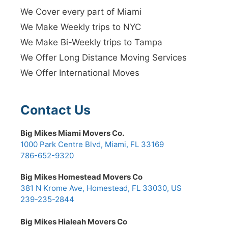
We Cover every part of Miami
We Make Weekly trips to NYC
We Make Bi-Weekly trips to Tampa
We Offer Long Distance Moving Services
We Offer International Moves
Contact Us
Big Mikes Miami Movers Co.
1000 Park Centre Blvd, Miami, FL 33169
786-652-9320
Big Mikes Homestead Movers Co
381 N Krome Ave, Homestead, FL 33030, US
239-235-2844
Big Mikes Hialeah Movers Co