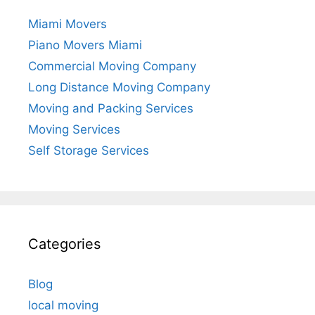
Miami Movers
Piano Movers Miami
Commercial Moving Company
Long Distance Moving Company
Moving and Packing Services
Moving Services
Self Storage Services
Categories
Blog
local moving