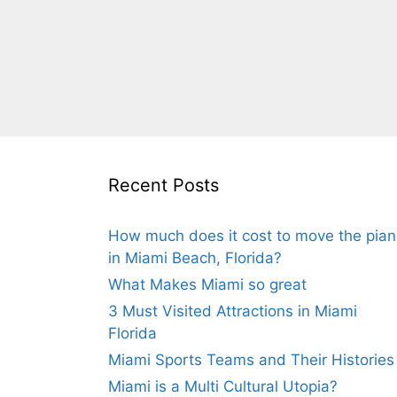
Recent Posts
How much does it cost to move the pia
in Miami Beach, Florida?
What Makes Miami so great
3 Must Visited Attractions in Miami
Florida
Miami Sports Teams and Their Histories
Miami is a Multi Cultural Utopia?