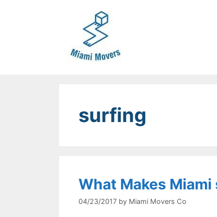
Skip
to
content
surfing
What Makes Miami 
04/23/2017
by
Miami Movers Co