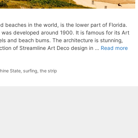
 beaches in the world, is the lower part of Florida.
t was developed around 1900. It is famous for its Art
ls and beach bums. The architecture is stunning,
ction of Streamline Art Deco design in …
Read more
hine State
,
surfing
,
the strip