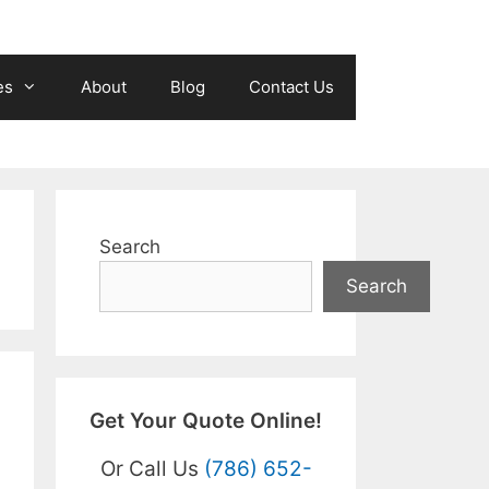
es
About
Blog
Contact Us
Search
Search
Get Your Quote Online!
Or Call Us
(786) 652-