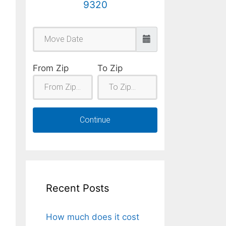
9320
From Zip
To Zip
Continue
Recent Posts
How much does it cost