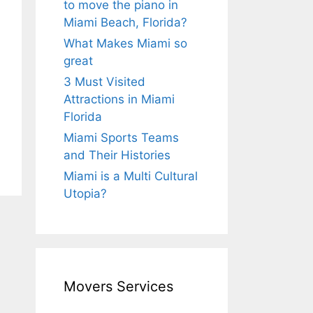
to move the piano in
Miami Beach, Florida?
What Makes Miami so
great
3 Must Visited
Attractions in Miami
Florida
Miami Sports Teams
and Their Histories
Miami is a Multi Cultural
Utopia?
Movers Services