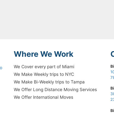
Where We Work
B
We Cover every part of Miami
no
1
We Make Weekly trips to NYC
7
We Make Bi-Weekly trips to Tampa
B
We Offer Long Distance Moving Services
3
We Offer International Moves
2
B