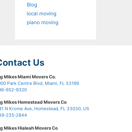
Blog
local moving
piano moving
Contact Us
ig Mikes Miami Movers Co.
000 Park Centre Blvd, Miami, FL 33169
86-652-9320
ig Mikes Homestead Movers Co
81 N Krome Ave, Homestead, FL 33030, US
39-235-2844
ig Mikes Hialeah Movers Co