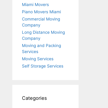
Miami Movers
Piano Movers Miami
Commercial Moving
Company
Long Distance Moving
Company
Moving and Packing
Services
Moving Services
Self Storage Services
Categories