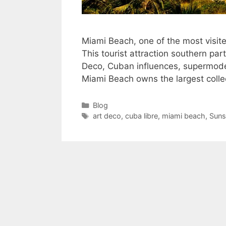
Miami Beach, one of the most visited
This tourist attraction southern par
Deco, Cuban influences, supermode
Miami Beach owns the largest colle
Categories
Blog
Tags
art deco
,
cuba libre
,
miami beach
,
Suns