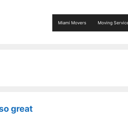
Miami Movers
Moving Servic
so great