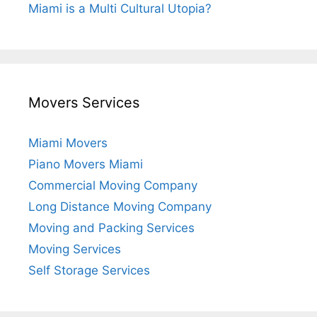
Miami is a Multi Cultural Utopia?
Movers Services
Miami Movers
Piano Movers Miami
Commercial Moving Company
Long Distance Moving Company
Moving and Packing Services
Moving Services
Self Storage Services