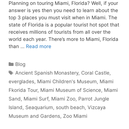
Planning on touring Miami, Florida? Well, if your
answer is yes then you need to learn about the
top 3 places you must visit when in Miami. The
state of Florida is a popular tourist hot spot that
receives millions of tourists from all over the
world each year. There’s more to Miami, Florida
than …
Read more
Categories
Blog
Tags
Ancient Spanish Monastery
,
Coral Castle
,
everglades
,
Miami Children's Museum
,
Miami
Fkorida Tour
,
Miami Museum of Science
,
Miami
Sand
,
Miami Surf
,
Miami Zoo
,
Parrot Jungle
Island
,
Seaquarium
,
south beach
,
Vizcaya
Museum and Gardens
,
Zoo Miami