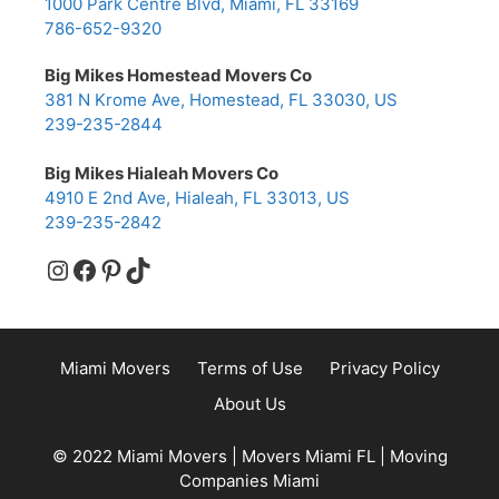
1000 Park Centre Blvd, Miami, FL 33169
786-652-9320
Big Mikes Homestead Movers Co
381 N Krome Ave, Homestead, FL 33030, US
239-235-2844
Big Mikes Hialeah Movers Co
4910 E 2nd Ave, Hialeah, FL 33013, US
239-235-2842
Instagram
Facebook
Pinterest
TikTok
Miami Movers
Terms of Use
Privacy Policy
About Us
© 2022 Miami Movers | Movers Miami FL | Moving
Companies Miami