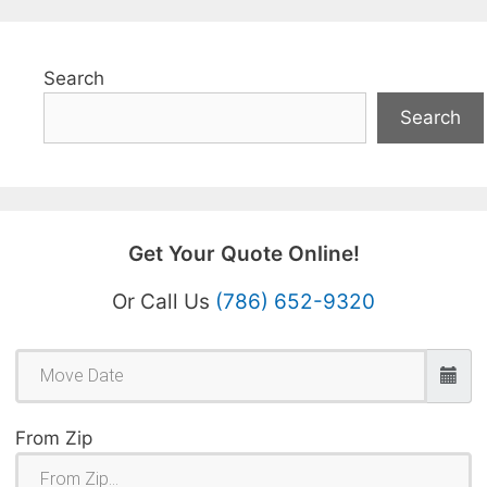
Search
Search
Get Your Quote Online!
Or Call Us
(786) 652-9320
From Zip