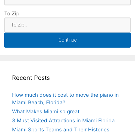
To Zip
Continue
Recent Posts
How much does it cost to move the piano in
Miami Beach, Florida?
What Makes Miami so great
3 Must Visited Attractions in Miami Florida
Miami Sports Teams and Their Histories