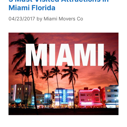
Miami Florida
04/23/2017
by
Miami Movers Co