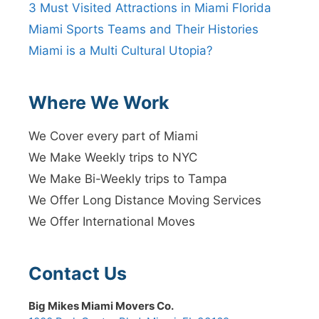
3 Must Visited Attractions in Miami Florida
Miami Sports Teams and Their Histories
Miami is a Multi Cultural Utopia?
Where We Work
We Cover every part of Miami
We Make Weekly trips to NYC
We Make Bi-Weekly trips to Tampa
We Offer Long Distance Moving Services
We Offer International Moves
Contact Us
Big Mikes Miami Movers Co.