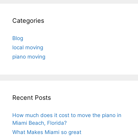
Categories
Blog
local moving
piano moving
Recent Posts
How much does it cost to move the piano in
Miami Beach, Florida?
What Makes Miami so great