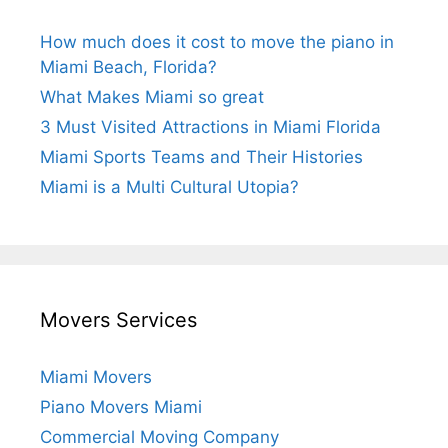
How much does it cost to move the piano in
Miami Beach, Florida?
What Makes Miami so great
3 Must Visited Attractions in Miami Florida
Miami Sports Teams and Their Histories
Miami is a Multi Cultural Utopia?
Movers Services
Miami Movers
Piano Movers Miami
Commercial Moving Company