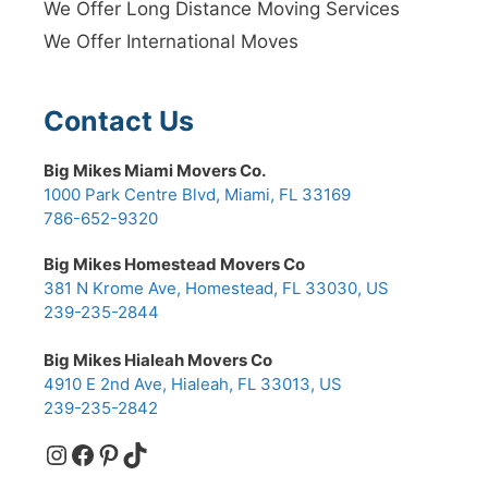
We Offer Long Distance Moving Services
We Offer International Moves
Contact Us
Big Mikes Miami Movers Co.
1000 Park Centre Blvd, Miami, FL 33169
786-652-9320
Big Mikes Homestead Movers Co
381 N Krome Ave, Homestead, FL 33030, US
239-235-2844
Big Mikes Hialeah Movers Co
4910 E 2nd Ave, Hialeah, FL 33013, US
239-235-2842
Instagram
Facebook
Pinterest
TikTok