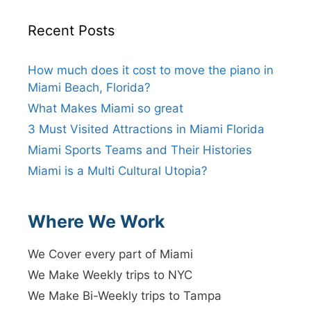
Recent Posts
How much does it cost to move the piano in
Miami Beach, Florida?
What Makes Miami so great
3 Must Visited Attractions in Miami Florida
Miami Sports Teams and Their Histories
Miami is a Multi Cultural Utopia?
Where We Work
We Cover every part of Miami
We Make Weekly trips to NYC
We Make Bi-Weekly trips to Tampa