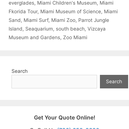
everglades
,
Miami Children's Museum
,
Miami
Fkorida Tour
,
Miami Museum of Science
,
Miami
Sand
,
Miami Surf
,
Miami Zoo
,
Parrot Jungle
Island
,
Seaquarium
,
south beach
,
Vizcaya
Museum and Gardens
,
Zoo Miami
Search
Search
Get Your Quote Online!