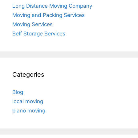
Long Distance Moving Company
Moving and Packing Services
Moving Services
Self Storage Services
Categories
Blog
local moving
piano moving