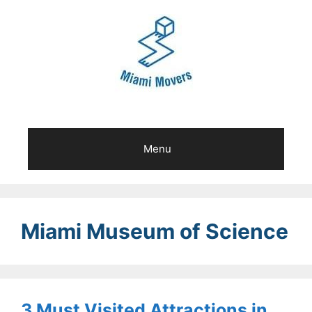
Skip
to
content
Menu
Miami Museum of Science
3 Must Visited Attractions in