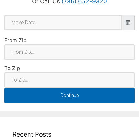
Or Call Us
(786) 652-9320
From Zip
To Zip
Continue
Recent Posts