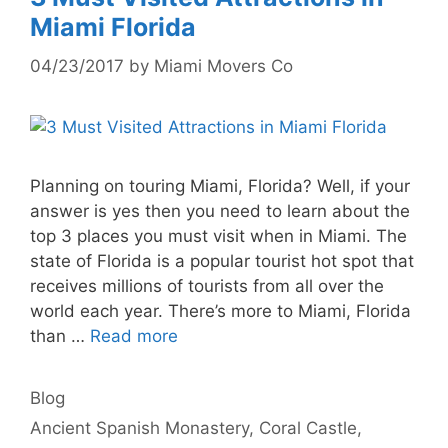
Miami Florida
04/23/2017
by
Miami Movers Co
Planning on touring Miami, Florida? Well, if your
answer is yes then you need to learn about the
top 3 places you must visit when in Miami. The
state of Florida is a popular tourist hot spot that
receives millions of tourists from all over the
world each year. There’s more to Miami, Florida
than …
Read more
Categories
Blog
Tags
Ancient Spanish Monastery
,
Coral Castle
,