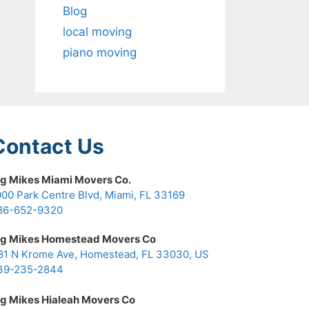
Blog
local moving
piano moving
Contact Us
ig Mikes Miami Movers Co.
000 Park Centre Blvd, Miami, FL 33169
86-652-9320
ig Mikes Homestead Movers Co
81 N Krome Ave, Homestead, FL 33030, US
39-235-2844
ig Mikes Hialeah Movers Co