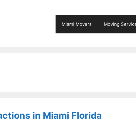
Miami Movers
Moving Servic
actions in Miami Florida