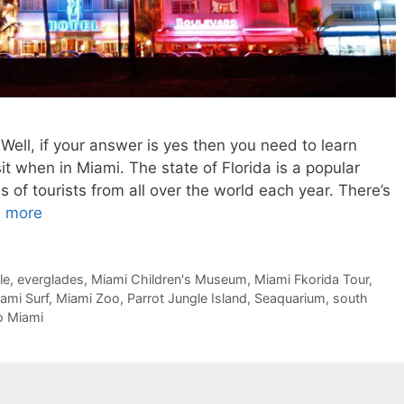
Well, if your answer is yes then you need to learn
it when in Miami. The state of Florida is a popular
ns of tourists from all over the world each year. There’s
 more
le
,
everglades
,
Miami Children's Museum
,
Miami Fkorida Tour
,
ami Surf
,
Miami Zoo
,
Parrot Jungle Island
,
Seaquarium
,
south
o Miami