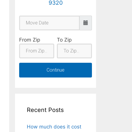
9320
From Zip
To Zip
Continue
Recent Posts
How much does it cost