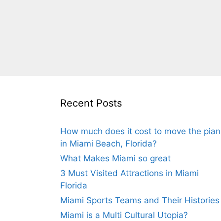
Recent Posts
How much does it cost to move the pia
in Miami Beach, Florida?
What Makes Miami so great
3 Must Visited Attractions in Miami
Florida
Miami Sports Teams and Their Histories
Miami is a Multi Cultural Utopia?