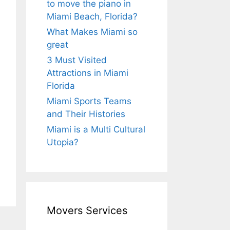
to move the piano in
Miami Beach, Florida?
What Makes Miami so
great
3 Must Visited
Attractions in Miami
Florida
Miami Sports Teams
and Their Histories
Miami is a Multi Cultural
Utopia?
Movers Services