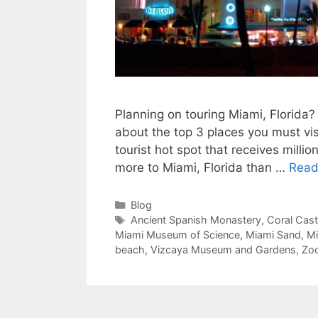
Planning on touring Miami, Florida? 
about the top 3 places you must vis
tourist hot spot that receives millio
more to Miami, Florida than …
Read
Categories
Blog
Tags
Ancient Spanish Monastery
,
Coral Cast
Miami Museum of Science
,
Miami Sand
,
Mi
beach
,
Vizcaya Museum and Gardens
,
Zo