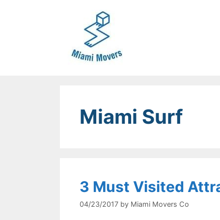
Skip
to
content
Miami Surf
3 Must Visited Attr
04/23/2017
by
Miami Movers Co