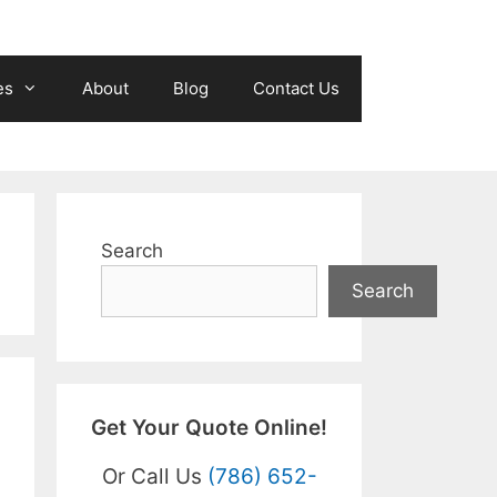
es
About
Blog
Contact Us
Search
Search
Get Your Quote Online!
Or Call Us
(786) 652-