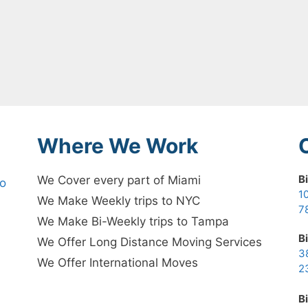
Where We Work
B
We Cover every part of Miami
no
1
We Make Weekly trips to NYC
7
We Make Bi-Weekly trips to Tampa
B
We Offer Long Distance Moving Services
3
We Offer International Moves
2
B