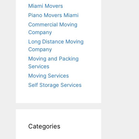
Miami Movers
Piano Movers Miami
Commercial Moving
Company
Long Distance Moving
Company
Moving and Packing
Services
Moving Services
Self Storage Services
Categories